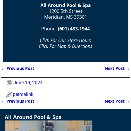
All Around Pool & Spa
1200 5th Street
Meridian, MS 39301
Phone:
(601) 483-1944
Click For Our Store Hours
Click For Map & Directions
←
Previous Post
Next Post
→
Post navigation
June 19, 2024
permalink
←
Previous Post
Next Post
→
Post navigation
All Around Pool & Spa