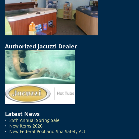
Authorized Jacuzzi Dealer
Latest News
25th Annual Spring Sale
New items 2026
New Federal Pool and Spa Safety Act