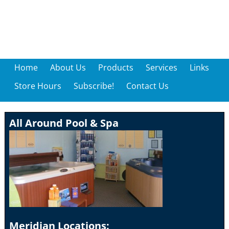
Home
About Us
Products
Services
Links
Store Hours
Subscribe!
Contact Us
All Around Pool & Spa
Meridian Locations: