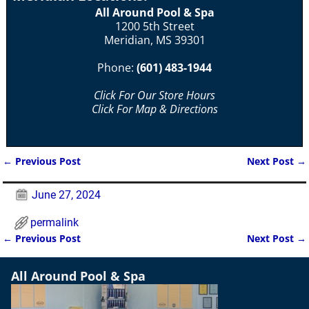
All Around Pool & Spa
1200 5th Street
Meridian, MS 39301
Phone:
(601) 483-1944
Click For Our Store Hours
Click For Map & Directions
←
Previous Post
Next Post
→
Post navigation
June 27, 2024
permalink
←
Previous Post
Next Post
→
Post navigation
All Around Pool & Spa