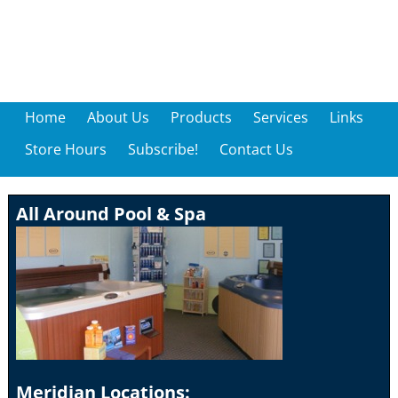
Home
About Us
Products
Services
Links
Store Hours
Subscribe!
Contact Us
All Around Pool & Spa
Meridian Locations: