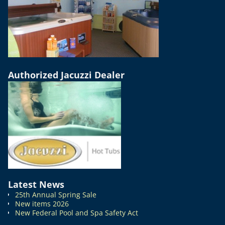
Authorized Jacuzzi Dealer
Latest News
25th Annual Spring Sale
New items 2026
New Federal Pool and Spa Safety Act