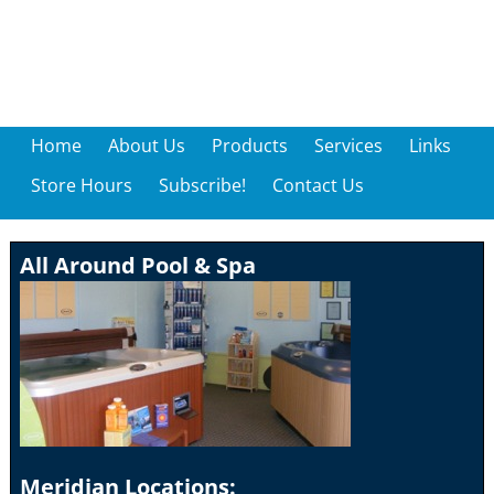
Home
About Us
Products
Services
Links
Store Hours
Subscribe!
Contact Us
All Around Pool & Spa
Meridian Locations: