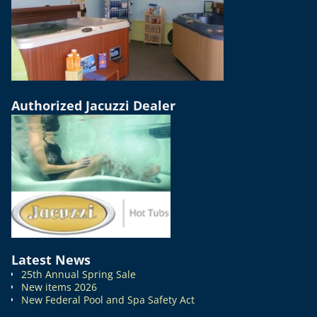
Authorized Jacuzzi Dealer
Latest News
25th Annual Spring Sale
New items 2026
New Federal Pool and Spa Safety Act