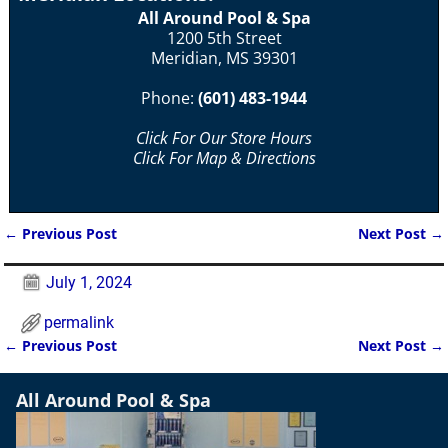
All Around Pool & Spa
1200 5th Street
Meridian, MS 39301
Phone:
(601) 483-1944
Click For Our Store Hours
Click For Map & Directions
←
Previous Post
Next Post
→
Post navigation
July 1, 2024
permalink
←
Previous Post
Next Post
→
Post navigation
All Around Pool & Spa