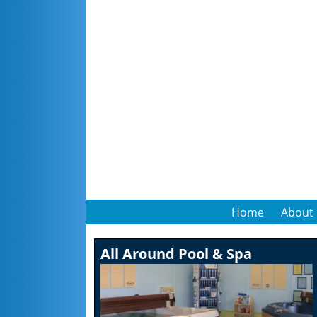
Home
About
All Around Pool & Spa