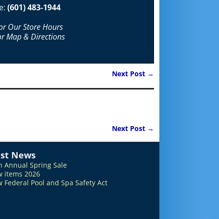
e:
(601) 483-1944
For Our Store Hours
or Map & Directions
Next Post
→
Next Post
→
est News
h Annual Spring Sale
 items 2026
 Federal Pool and Spa Safety Act