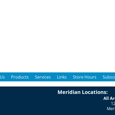
 Us
Products
Services
Links
Store Hours
Subscr
Meridian Locations:
All A
12
Mer