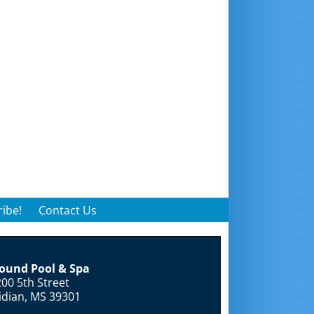
ibe!
Contact Us
round Pool & Spa
00 5th Street
idian, MS 39301