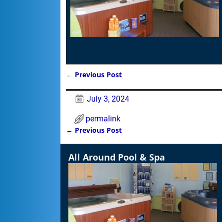
←
Previous Post
Post navigation
July 3, 2024
permalink
←
Previous Post
Post navigation
All Around Pool & Spa