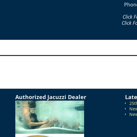
Phon
Click 
Click F
Authorized Jacuzzi Dealer
Lat
25t
New
New