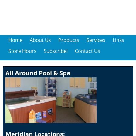
Home
About Us
Products
Services
Links
Store Hours
Subscribe!
Contact Us
All Around Pool & Spa
Meridian Locations: