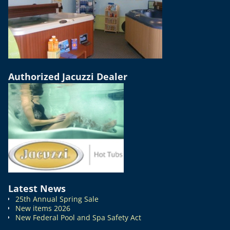
Authorized Jacuzzi Dealer
Latest News
25th Annual Spring Sale
New items 2026
New Federal Pool and Spa Safety Act