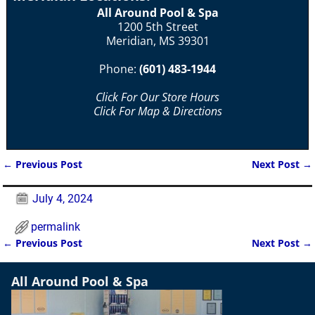
All Around Pool & Spa
1200 5th Street
Meridian, MS 39301
Phone:
(601) 483-1944
Click For Our Store Hours
Click For Map & Directions
←
Previous Post
Next Post
→
Post navigation
July 4, 2024
permalink
←
Previous Post
Next Post
→
Post navigation
All Around Pool & Spa