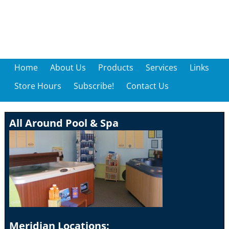
Home
About Us
Products
Services
Links
Store Hours
Subscribe!
Contact Us
All Around Pool & Spa
Meridian Locations: