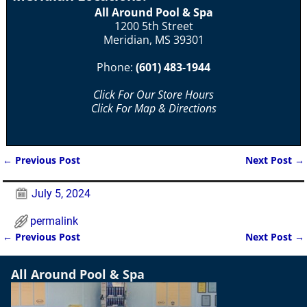
All Around Pool & Spa
1200 5th Street
Meridian, MS 39301
Phone:
(601) 483-1944
Click For Our Store Hours
Click For Map & Directions
←
Previous Post
Next Post
→
Post navigation
July 5, 2024
permalink
←
Previous Post
Next Post
→
Post navigation
All Around Pool & Spa