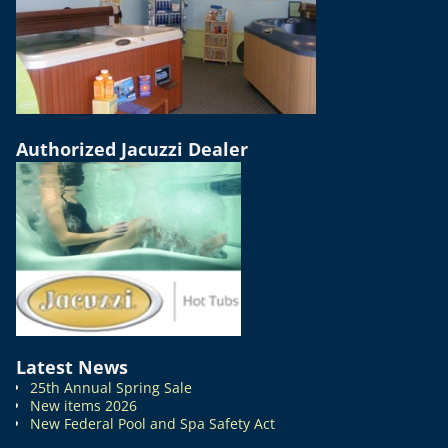
Authorized Jacuzzi Dealer
Latest News
25th Annual Spring Sale
New items 2026
New Federal Pool and Spa Safety Act