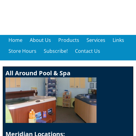
Home
About Us
Products
Services
Links
Store Hours
Subscribe!
Contact Us
All Around Pool & Spa
Meridian Locations: