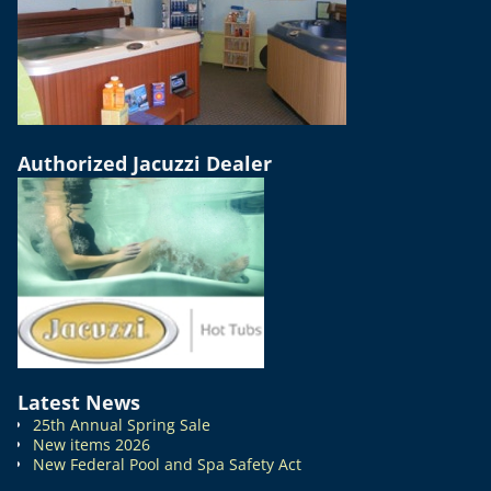
Authorized Jacuzzi Dealer
Latest News
25th Annual Spring Sale
New items 2026
New Federal Pool and Spa Safety Act