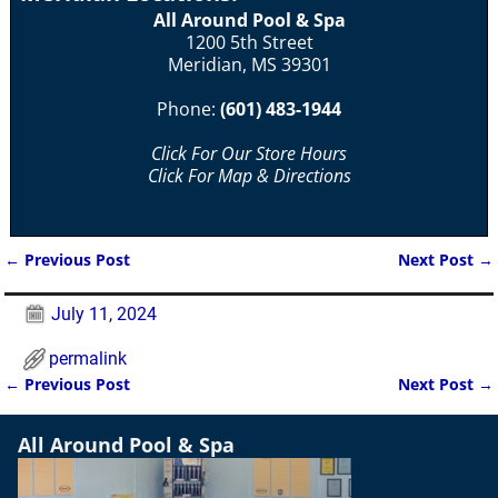
All Around Pool & Spa
1200 5th Street
Meridian, MS 39301
Phone:
(601) 483-1944
Click For Our Store Hours
Click For Map & Directions
←
Previous Post
Next Post
→
Post navigation
July 11, 2024
permalink
←
Previous Post
Next Post
→
Post navigation
All Around Pool & Spa