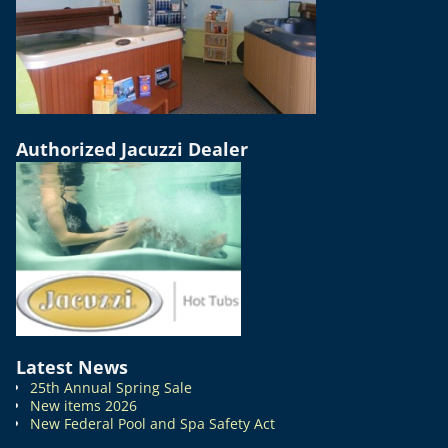
Authorized Jacuzzi Dealer
Latest News
25th Annual Spring Sale
New items 2026
New Federal Pool and Spa Safety Act