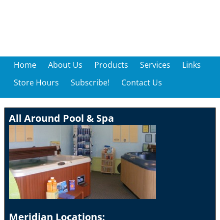
Home
About Us
Products
Services
Links
Store Hours
Subscribe!
Contact Us
All Around Pool & Spa
Meridian Locations: