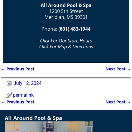
All Around Pool & Spa
1200 5th Street
Meridian, MS 39301
Phone:
(601) 483-1944
Click For Our Store Hours
Click For Map & Directions
←
Previous Post
Next Post
→
Post navigation
July 12, 2024
permalink
←
Previous Post
Next Post
→
Post navigation
All Around Pool & Spa