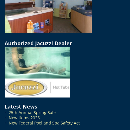
Authorized Jacuzzi Dealer
Latest News
25th Annual Spring Sale
New items 2026
New Federal Pool and Spa Safety Act