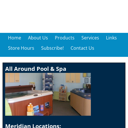
Home
About Us
Products
Services
Links
Store Hours
Subscribe!
Contact Us
All Around Pool & Spa
Meridian Locations: