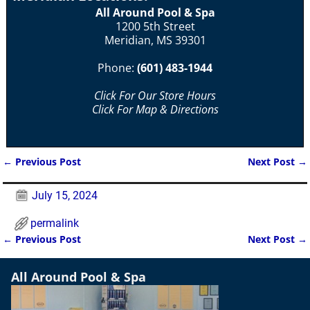
All Around Pool & Spa
1200 5th Street
Meridian, MS 39301
Phone:
(601) 483-1944
Click For Our Store Hours
Click For Map & Directions
←
Previous Post
Next Post
→
Post navigation
July 15, 2024
permalink
←
Previous Post
Next Post
→
Post navigation
All Around Pool & Spa