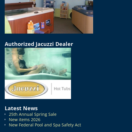
Authorized Jacuzzi Dealer
Latest News
25th Annual Spring Sale
New items 2026
New Federal Pool and Spa Safety Act