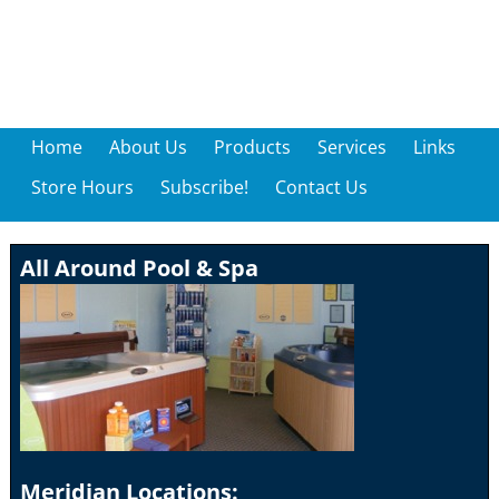
Home
About Us
Products
Services
Links
Store Hours
Subscribe!
Contact Us
All Around Pool & Spa
Meridian Locations: