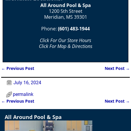
All Around Pool & Spa
1200 5th Street
Meridian, MS 39301
Phone:
(601) 483-1944
Click For Our Store Hours
Click For Map & Directions
←
Previous Post
Next Post
→
Post navigation
July 16, 2024
permalink
←
Previous Post
Next Post
→
Post navigation
All Around Pool & Spa