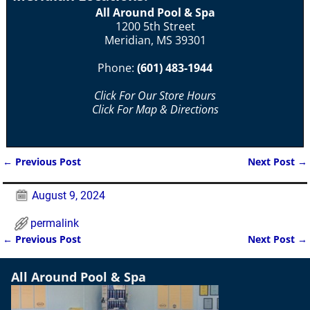
All Around Pool & Spa
1200 5th Street
Meridian, MS 39301
Phone:
(601) 483-1944
Click For Our Store Hours
Click For Map & Directions
←
Previous Post
Next Post
→
Post navigation
August 9, 2024
permalink
←
Previous Post
Next Post
→
Post navigation
All Around Pool & Spa