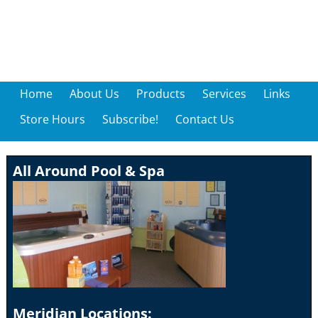
Home
About Us
Products
Services
Links
Store Hours
Subscribe!
Contact Us
All Around Pool & Spa
Meridian Locations: