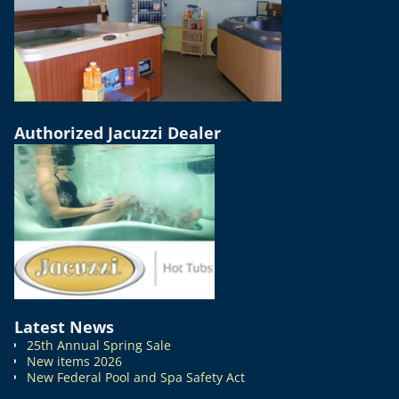
Authorized Jacuzzi Dealer
Latest News
25th Annual Spring Sale
New items 2026
New Federal Pool and Spa Safety Act