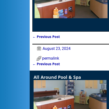
←
Previous Post
Post navigation
August 23, 2024
permalink
←
Previous Post
Post navigation
All Around Pool & Spa