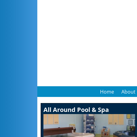
Home
About
All Around Pool & Spa