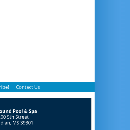
ibe!
Contact Us
round Pool & Spa
00 5th Street
idian, MS 39301