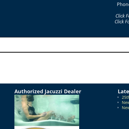
Phon
Click 
Click F
Authorized Jacuzzi Dealer
Lat
25t
New
New