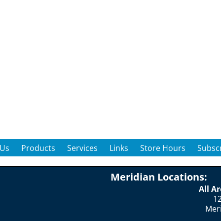
 Us
Products
Services
Links
Store Hours
Subscr
Meridian Locations:
All A
12
Mer