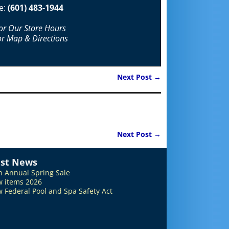
e:
(601) 483-1944
For Our Store Hours
or Map & Directions
Next Post
→
Next Post
→
est News
h Annual Spring Sale
 items 2026
 Federal Pool and Spa Safety Act