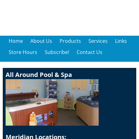
Home
About Us
Products
Services
Links
Store Hours
Subscribe!
Contact Us
All Around Pool & Spa
Meridian Locations: