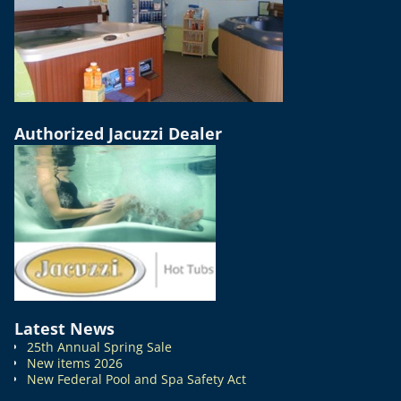
Authorized Jacuzzi Dealer
Latest News
25th Annual Spring Sale
New items 2026
New Federal Pool and Spa Safety Act