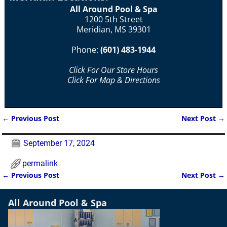
All Around Pool & Spa
1200 5th Street
Meridian, MS 39301
Phone:
(601) 483-1944
Click For Our Store Hours
Click For Map & Directions
←
Previous Post
Next Post
→
Post navigation
September 17, 2024
permalink
←
Previous Post
Next Post
→
Post navigation
All Around Pool & Spa