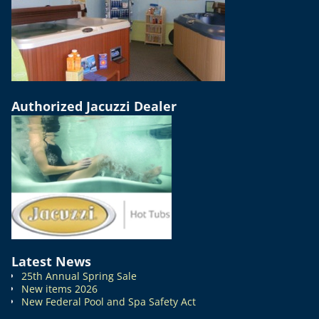
Authorized Jacuzzi Dealer
Latest News
25th Annual Spring Sale
New items 2026
New Federal Pool and Spa Safety Act