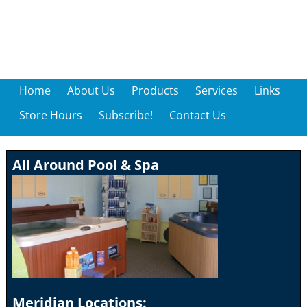
Home
About Us
Products
Services
Links
Store Hours
Subscribe!
Contact Us
All Around Pool & Spa
Meridian Locations: