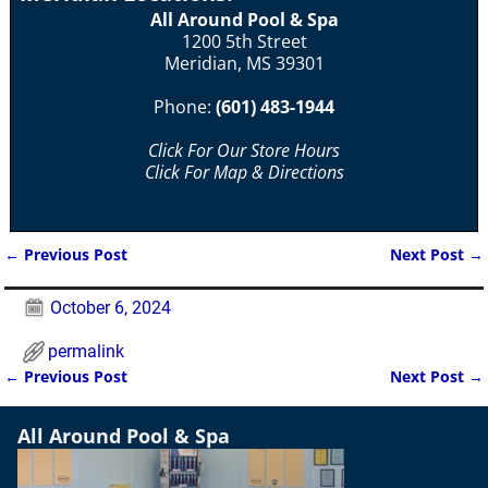
All Around Pool & Spa
1200 5th Street
Meridian, MS 39301
Phone:
(601) 483-1944
Click For Our Store Hours
Click For Map & Directions
←
Previous Post
Next Post
→
Post navigation
October 6, 2024
permalink
←
Previous Post
Next Post
→
Post navigation
All Around Pool & Spa