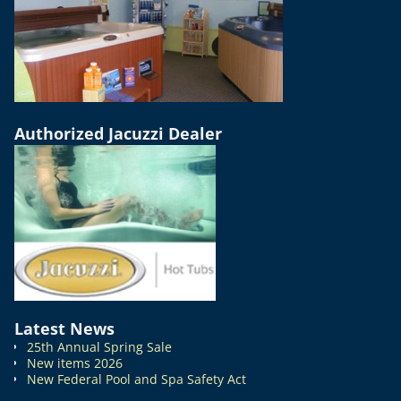
Authorized Jacuzzi Dealer
Latest News
25th Annual Spring Sale
New items 2026
New Federal Pool and Spa Safety Act