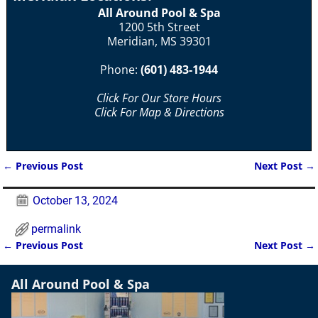
All Around Pool & Spa
1200 5th Street
Meridian, MS 39301
Phone:
(601) 483-1944
Click For Our Store Hours
Click For Map & Directions
←
Previous Post
Next Post
→
Post navigation
October 13, 2024
permalink
←
Previous Post
Next Post
→
Post navigation
All Around Pool & Spa