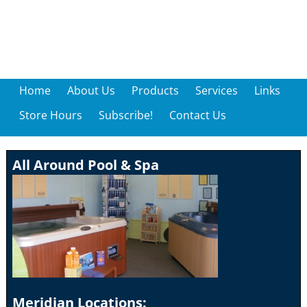
Home
About Us
Products
Services
Links
Store Hours
Subscribe!
Contact Us
All Around Pool & Spa
Meridian Locations: