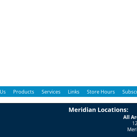
 Us
Products
Services
Links
Store Hours
Subscr
Meridian Locations:
All A
12
Mer