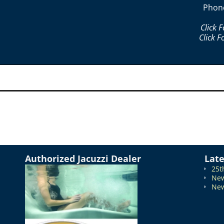
Phon
Click 
Click F
Authorized Jacuzzi Dealer
Lat
25t
New
New