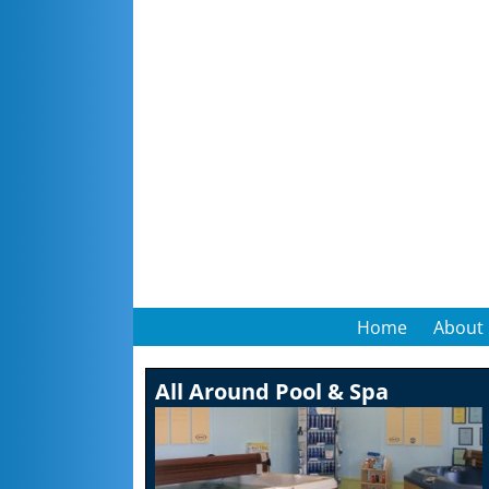
Home
About
All Around Pool & Spa