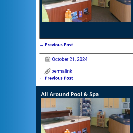
←
Previous Post
Post navigation
October 21, 2024
permalink
←
Previous Post
Post navigation
All Around Pool & Spa