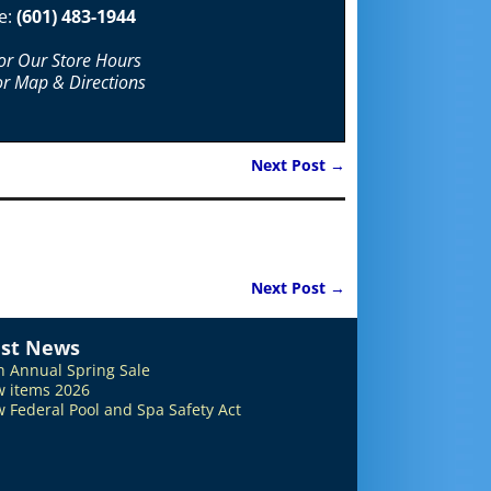
e:
(601) 483-1944
For Our Store Hours
or Map & Directions
Next Post
→
Next Post
→
est News
h Annual Spring Sale
 items 2026
 Federal Pool and Spa Safety Act