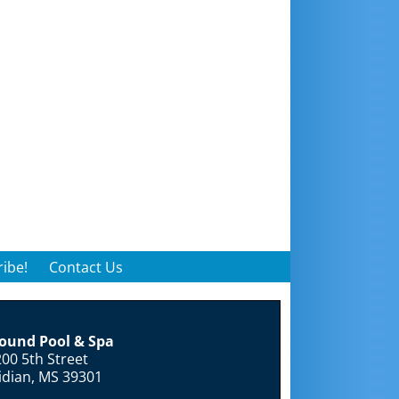
ibe!
Contact Us
round Pool & Spa
00 5th Street
idian, MS 39301