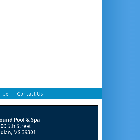
ibe!
Contact Us
round Pool & Spa
00 5th Street
idian, MS 39301