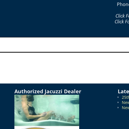
Phon
Click 
Click F
Authorized Jacuzzi Dealer
Lat
25t
New
New