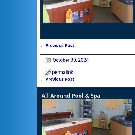
←
Previous Post
Post navigation
October 30, 2024
permalink
←
Previous Post
Post navigation
All Around Pool & Spa