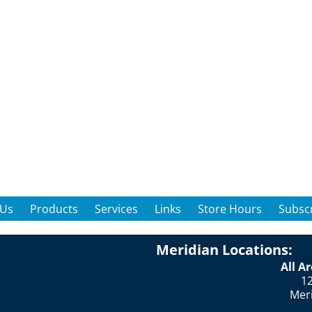
 Us
Products
Services
Links
Store Hours
Subscr
Meridian Locations:
All A
12
Mer