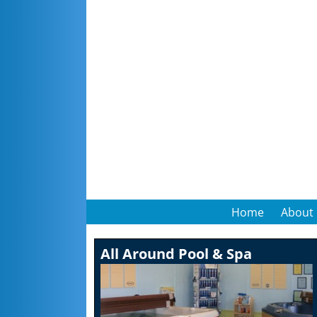
Home
About
All Around Pool & Spa