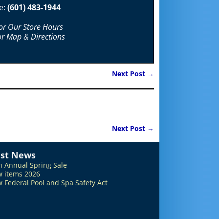
e:
(601) 483-1944
For Our Store Hours
or Map & Directions
Next Post
→
Next Post
→
est News
h Annual Spring Sale
 items 2026
 Federal Pool and Spa Safety Act