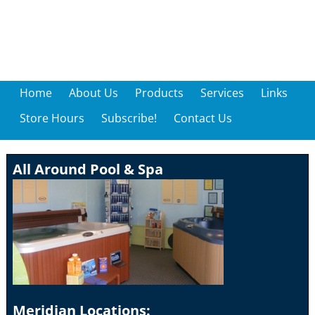
Home
About Us
Products
Services
Links
Store Hours
Subscribe!
Contact Us
All Around Pool & Spa
Meridian Locations: