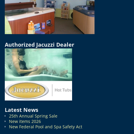
Authorized Jacuzzi Dealer
Latest News
25th Annual Spring Sale
New items 2026
New Federal Pool and Spa Safety Act