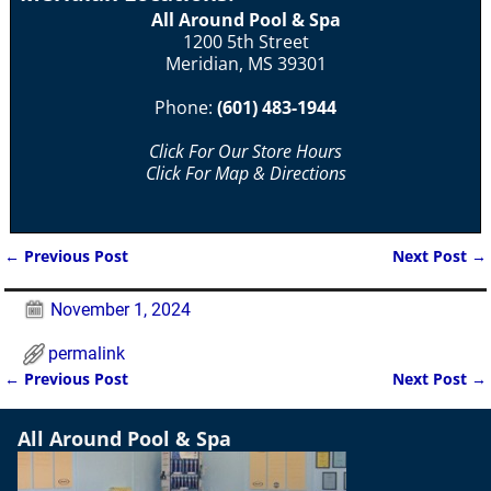
All Around Pool & Spa
1200 5th Street
Meridian, MS 39301
Phone:
(601) 483-1944
Click For Our Store Hours
Click For Map & Directions
←
Previous Post
Next Post
→
Post navigation
November 1, 2024
permalink
←
Previous Post
Next Post
→
Post navigation
All Around Pool & Spa