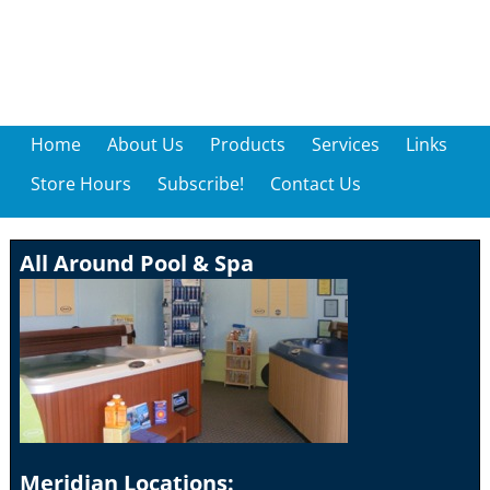
Home
About Us
Products
Services
Links
Store Hours
Subscribe!
Contact Us
All Around Pool & Spa
Meridian Locations: