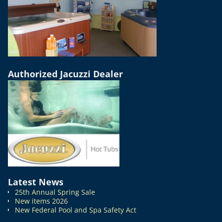
Authorized Jacuzzi Dealer
Latest News
25th Annual Spring Sale
New items 2026
New Federal Pool and Spa Safety Act