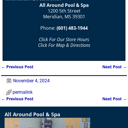
All Around Pool & Spa
1200 5th Street
Meridian, MS 39301
Phone:
(601) 483-1944
Click For Our Store Hours
Click For Map & Directions
←
Previous Post
Next Post
→
Post navigation
November 4, 2024
permalink
←
Previous Post
Next Post
→
Post navigation
All Around Pool & Spa