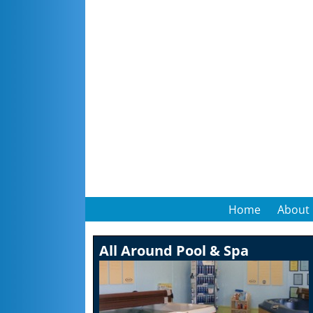
Home
About
All Around Pool & Spa