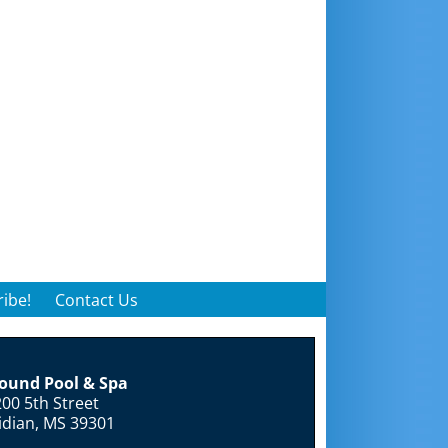
ibe!
Contact Us
round Pool & Spa
00 5th Street
idian, MS 39301