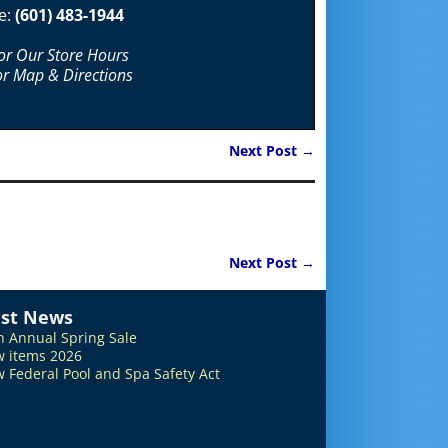
e:
(601) 483-1944
For Our Store Hours
or Map & Directions
Next Post
→
Next Post
→
est News
h Annual Spring Sale
 items 2026
 Federal Pool and Spa Safety Act