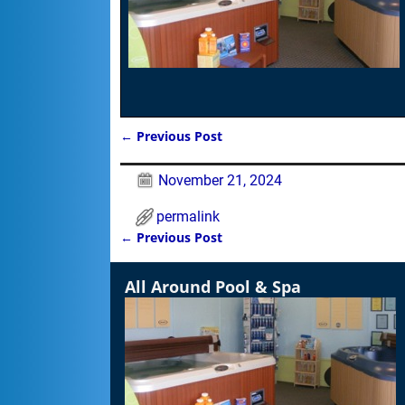
←
Previous Post
Post navigation
November 21, 2024
permalink
←
Previous Post
Post navigation
All Around Pool & Spa