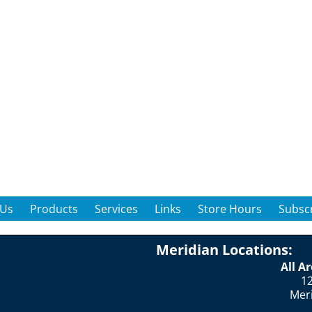
 Us
Products
Services
Links
Store Hours
Subscr
Meridian Locations:
All A
12
Mer