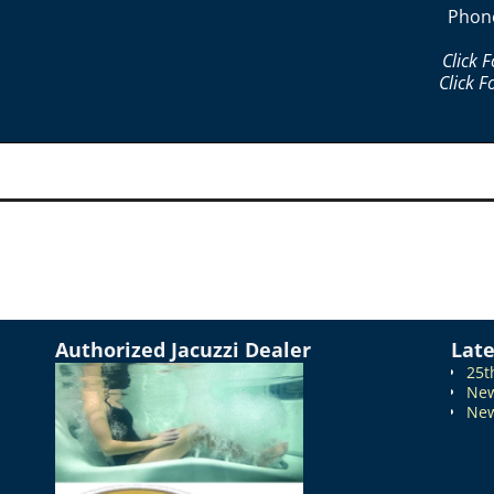
Phon
Click 
Click F
Authorized Jacuzzi Dealer
Lat
25t
New
New