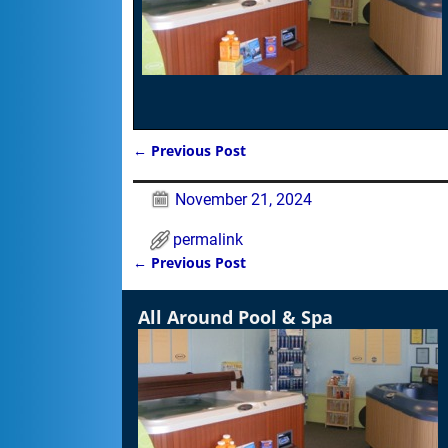
←
Previous Post
Post navigation
November 21, 2024
permalink
←
Previous Post
Post navigation
All Around Pool & Spa