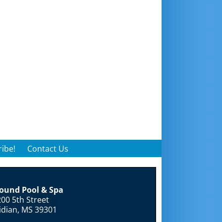
ibe!
Contact Us
round Pool & Spa
00 5th Street
idian, MS 39301