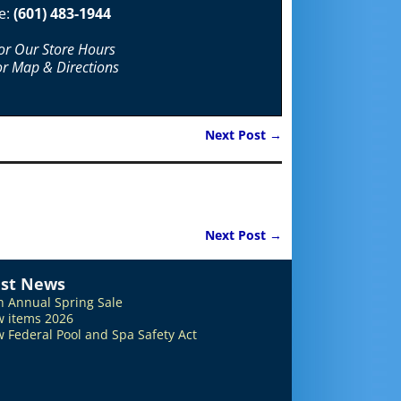
e:
(601) 483-1944
For Our Store Hours
or Map & Directions
Next Post
→
Next Post
→
est News
h Annual Spring Sale
 items 2026
 Federal Pool and Spa Safety Act