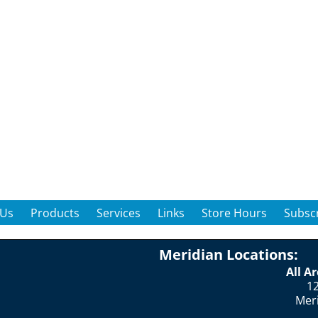
 Us
Products
Services
Links
Store Hours
Subscr
Meridian Locations:
All A
12
Mer