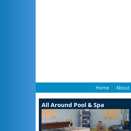
Home
About
All Around Pool & Spa