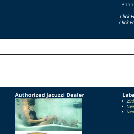
Phon
Click 
Click F
Authorized Jacuzzi Dealer
Lat
25t
New
New