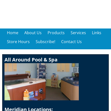
Home
About Us
Products
Services
Links
Store Hours
Subscribe!
Contact Us
All Around Pool & Spa
Meridian Locations: