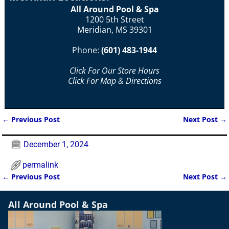
All Around Pool & Spa
1200 5th Street
Meridian, MS 39301
Phone:
(601) 483-1944
Click For Our Store Hours
Click For Map & Directions
←
Previous Post
Next Post
→
Post navigation
December 1, 2024
permalink
←
Previous Post
Next Post
→
Post navigation
All Around Pool & Spa