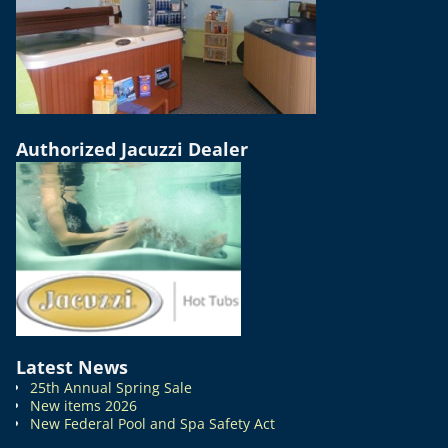
Authorized Jacuzzi Dealer
Latest News
25th Annual Spring Sale
New items 2026
New Federal Pool and Spa Safety Act