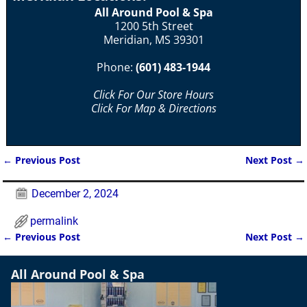
All Around Pool & Spa
1200 5th Street
Meridian, MS 39301
Phone:
(601) 483-1944
Click For Our Store Hours
Click For Map & Directions
←
Previous Post
Next Post
→
Post navigation
December 2, 2024
permalink
←
Previous Post
Next Post
→
Post navigation
All Around Pool & Spa