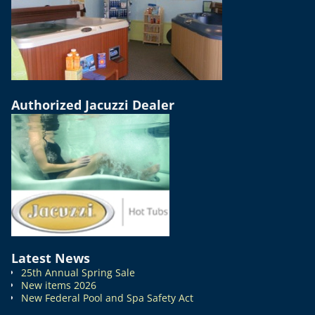
Authorized Jacuzzi Dealer
Latest News
25th Annual Spring Sale
New items 2026
New Federal Pool and Spa Safety Act