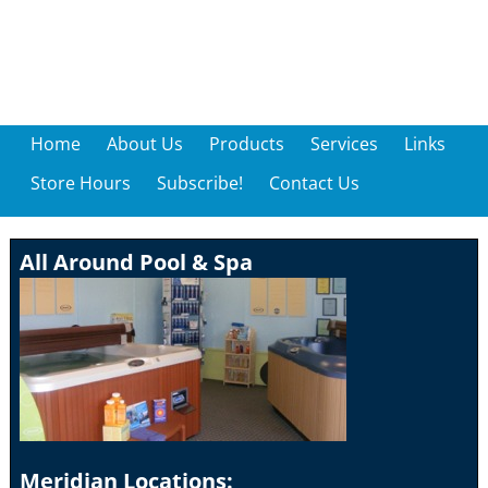
Home
About Us
Products
Services
Links
Store Hours
Subscribe!
Contact Us
All Around Pool & Spa
Meridian Locations: