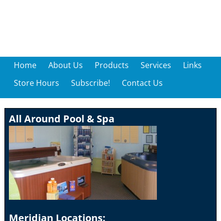
Home
About Us
Products
Services
Links
Store Hours
Subscribe!
Contact Us
All Around Pool & Spa
Meridian Locations: