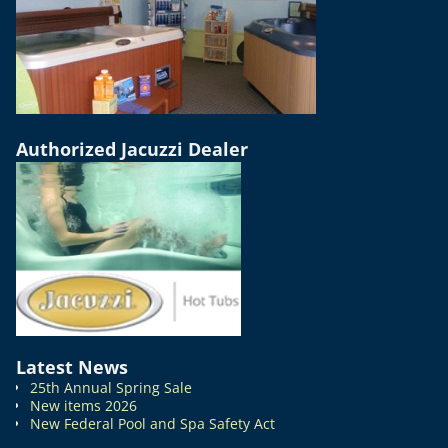
Authorized Jacuzzi Dealer
Latest News
25th Annual Spring Sale
New items 2026
New Federal Pool and Spa Safety Act