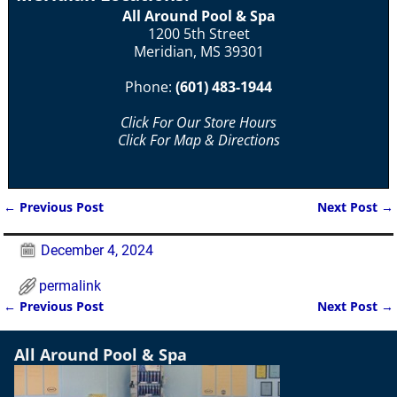
All Around Pool & Spa
1200 5th Street
Meridian, MS 39301
Phone:
(601) 483-1944
Click For Our Store Hours
Click For Map & Directions
←
Previous Post
Next Post
→
Post navigation
December 4, 2024
permalink
←
Previous Post
Next Post
→
Post navigation
All Around Pool & Spa