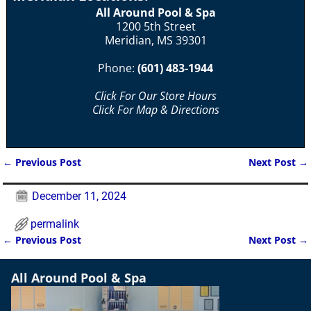
All Around Pool & Spa
1200 5th Street
Meridian, MS 39301
Phone:
(601) 483-1944
Click For Our Store Hours
Click For Map & Directions
←
Previous Post
Next Post
→
Post navigation
December 11, 2024
permalink
←
Previous Post
Next Post
→
Post navigation
All Around Pool & Spa