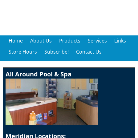
Home
About Us
Products
Services
Links
Store Hours
Subscribe!
Contact Us
All Around Pool & Spa
Meridian Locations: