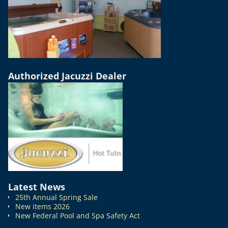
Authorized Jacuzzi Dealer
Latest News
25th Annual Spring Sale
New items 2026
New Federal Pool and Spa Safety Act