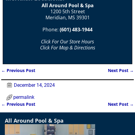
All Around Pool & Spa
1200 5th Street
Meridian, MS 39301
Phone:
(601) 483-1944
Click For Our Store Hours
Click For Map & Directions
←
Previous Post
Next Post
→
Post navigation
December 14, 2024
permalink
←
Previous Post
Next Post
→
Post navigation
All Around Pool & Spa