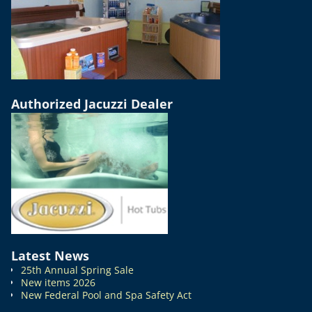
Authorized Jacuzzi Dealer
Latest News
25th Annual Spring Sale
New items 2026
New Federal Pool and Spa Safety Act