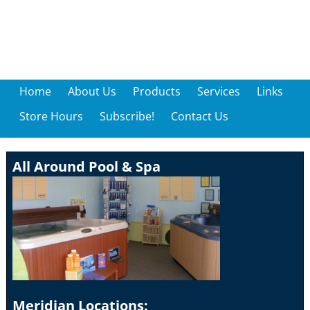
Home
About Us
Products
Services
Links
Store Hours
Subscribe!
Contact Us
All Around Pool & Spa
Meridian Locations: