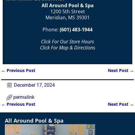
All Around Pool & Spa
1200 5th Street
Meridian, MS 39301
Phone:
(601) 483-1944
Click For Our Store Hours
Click For Map & Directions
←
Previous Post
Next Post
→
Post navigation
December 17, 2024
permalink
←
Previous Post
Next Post
→
Post navigation
All Around Pool & Spa