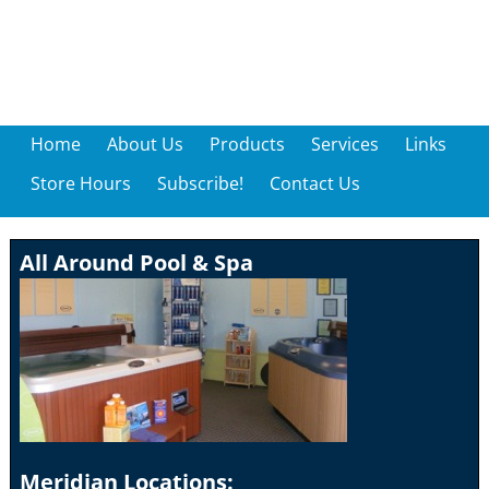
Home
About Us
Products
Services
Links
Store Hours
Subscribe!
Contact Us
All Around Pool & Spa
Meridian Locations: