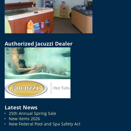
Authorized Jacuzzi Dealer
Latest News
25th Annual Spring Sale
New items 2026
New Federal Pool and Spa Safety Act