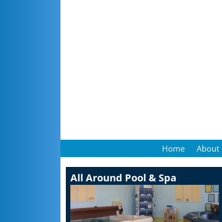
Home
About
All Around Pool & Spa