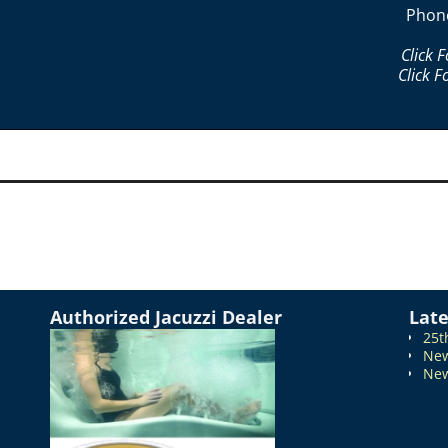
Phon
Click 
Click F
Authorized Jacuzzi Dealer
Lat
25t
New
New