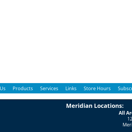
 Us
Products
Services
Links
Store Hours
Subscr
Meridian Locations:
All A
12
Mer