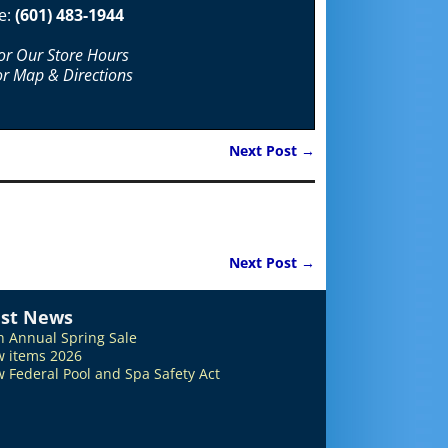
e:
(601) 483-1944
For Our Store Hours
or Map & Directions
Next Post
→
Next Post
→
est News
h Annual Spring Sale
 items 2026
 Federal Pool and Spa Safety Act