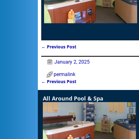
←
Previous Post
Post navigation
January 2, 2025
permalink
←
Previous Post
Post navigation
All Around Pool & Spa