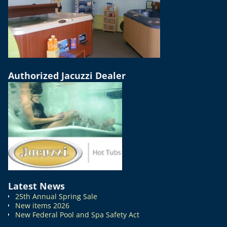
Authorized Jacuzzi Dealer
Latest News
25th Annual Spring Sale
New items 2026
New Federal Pool and Spa Safety Act