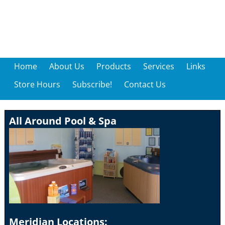
Home
About Us
Products
Services
Links
Store Hours
Subscribe!
Contact Us
All Around Pool & Spa
Meridian Locations: