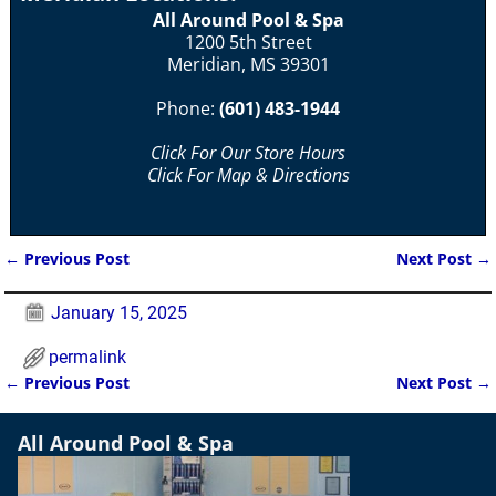
All Around Pool & Spa
1200 5th Street
Meridian, MS 39301
Phone:
(601) 483-1944
Click For Our Store Hours
Click For Map & Directions
←
Previous Post
Next Post
→
Post navigation
January 15, 2025
permalink
←
Previous Post
Next Post
→
Post navigation
All Around Pool & Spa