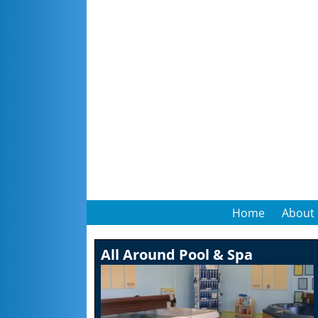
Home
About
All Around Pool & Spa