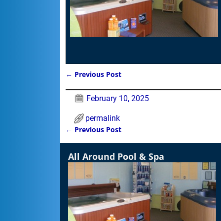
←
Previous Post
Post navigation
February 10, 2025
permalink
←
Previous Post
Post navigation
All Around Pool & Spa