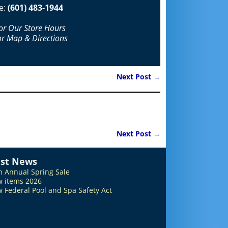
e:
(601) 483-1944
For Our Store Hours
or Map & Directions
Next Post
→
Next Post
→
est News
h Annual Spring Sale
 items 2026
 Federal Pool and Spa Safety Act