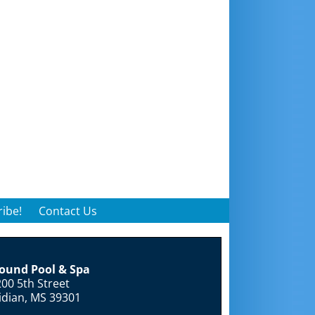
ibe!
Contact Us
round Pool & Spa
00 5th Street
idian, MS 39301