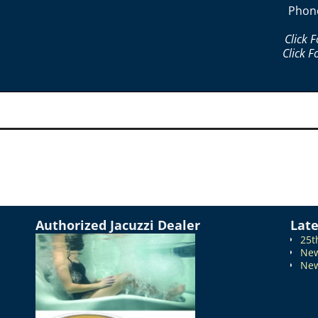
Phon
Click 
Click F
Authorized Jacuzzi Dealer
Lat
25t
New
New