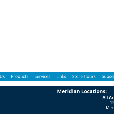
 Us
Products
Services
Links
Store Hours
Subscr
Meridian Locations:
All A
12
Mer