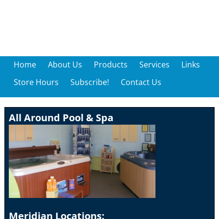
Home
About Us
Products
Services
Links
Store Hours
Subscribe!
Contact Us
All Around Pool & Spa
Meridian Locations: