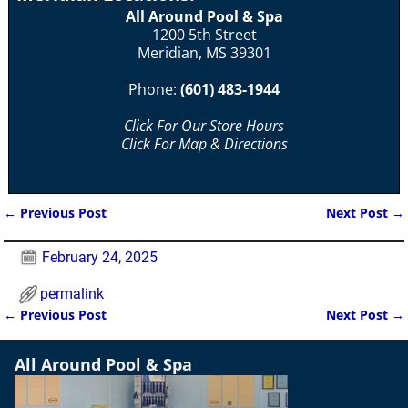
All Around Pool & Spa
1200 5th Street
Meridian, MS 39301
Phone:
(601) 483-1944
Click For Our Store Hours
Click For Map & Directions
←
Previous Post
Next Post
→
Post navigation
February 24, 2025
permalink
←
Previous Post
Next Post
→
Post navigation
All Around Pool & Spa