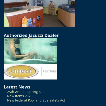
Authorized Jacuzzi Dealer
Latest News
25th Annual Spring Sale
New items 2026
New Federal Pool and Spa Safety Act