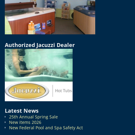
Authorized Jacuzzi Dealer
Latest News
25th Annual Spring Sale
New items 2026
New Federal Pool and Spa Safety Act