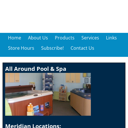
Home
About Us
Products
Services
Links
Store Hours
Subscribe!
Contact Us
All Around Pool & Spa
Meridian Locations: