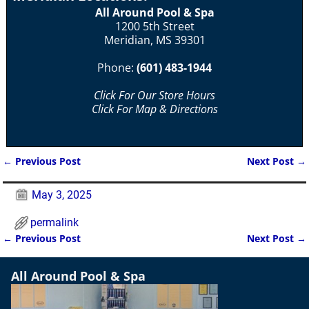
All Around Pool & Spa
1200 5th Street
Meridian, MS 39301
Phone:
(601) 483-1944
Click For Our Store Hours
Click For Map & Directions
←
Previous Post
Next Post
→
Post navigation
May 3, 2025
permalink
←
Previous Post
Next Post
→
Post navigation
All Around Pool & Spa