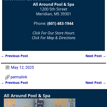
All Around Pool & Spa
1200 5th Street
Meridian, MS 39301
Phone:
(601) 483-1944
Click For Our Store Hours
Click For Map & Directions
←
Previous Post
Next Post
→
Post navigation
May 12, 2025
permalink
←
Previous Post
Next Post
→
Post navigation
All Around Pool & Spa