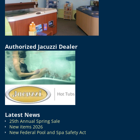
Authorized Jacuzzi Dealer
Latest News
25th Annual Spring Sale
New items 2026
New Federal Pool and Spa Safety Act