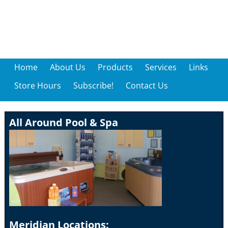
Home
About Us
Products
Services
Links
Store Hours
Subscribe!
Contact Us
All Around Pool & Spa
Meridian Locations: