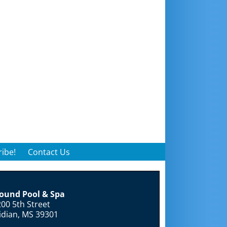
ibe!
Contact Us
round Pool & Spa
00 5th Street
idian, MS 39301