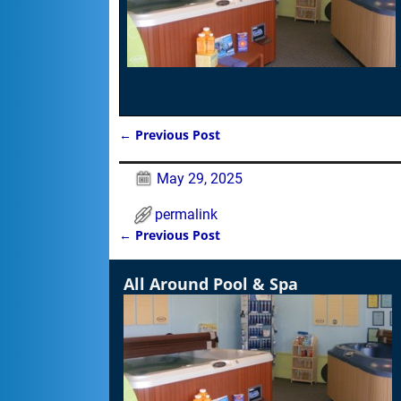
←
Previous Post
Post navigation
May 29, 2025
permalink
←
Previous Post
Post navigation
All Around Pool & Spa