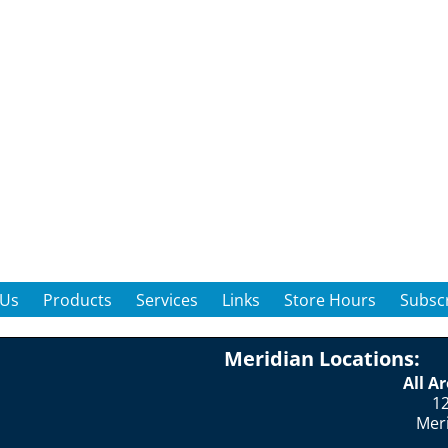
 Us
Products
Services
Links
Store Hours
Subscr
Meridian Locations:
All A
12
Mer