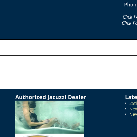
Phon
Click 
Click F
Authorized Jacuzzi Dealer
Lat
25t
New
New