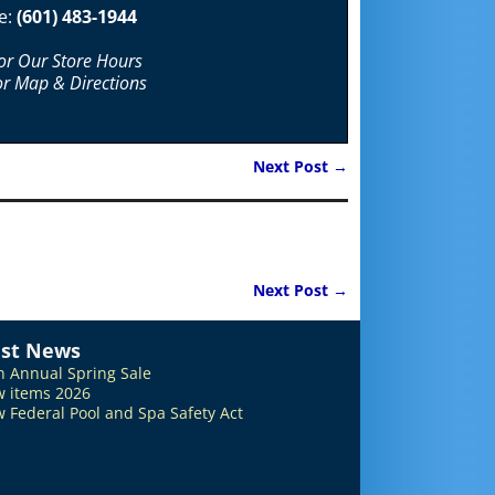
e:
(601) 483-1944
For Our Store Hours
or Map & Directions
Next Post
→
Next Post
→
est News
h Annual Spring Sale
 items 2026
 Federal Pool and Spa Safety Act