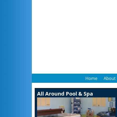
Home
About
All Around Pool & Spa