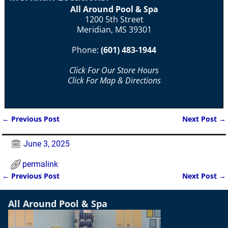
All Around Pool & Spa
1200 5th Street
Meridian, MS 39301
Phone:
(601) 483-1944
Click For Our Store Hours
Click For Map & Directions
←
Previous Post
Next Post
→
Post navigation
June 3, 2025
permalink
←
Previous Post
Next Post
→
Post navigation
All Around Pool & Spa