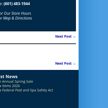
e:
(601) 483-1944
For Our Store Hours
or Map & Directions
Next Post
→
Next Post
→
est News
h Annual Spring Sale
 items 2026
 Federal Pool and Spa Safety Act