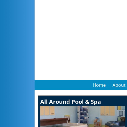
Home
About
All Around Pool & Spa