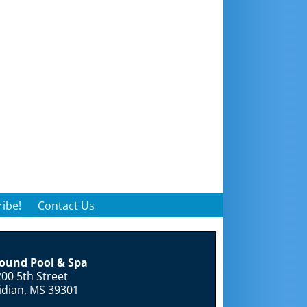
ibe!
Contact Us
round Pool & Spa
00 5th Street
idian, MS 39301