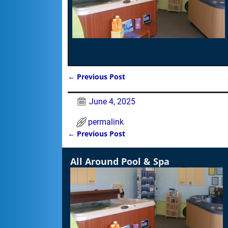
←
Previous Post
Post navigation
June 4, 2025
permalink
←
Previous Post
Post navigation
All Around Pool & Spa