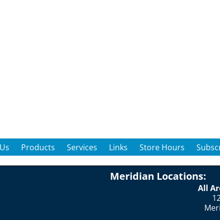
 Us
Products
Services
Links
Store Hours
Subscr
Meridian Locations:
All A
12
Mer