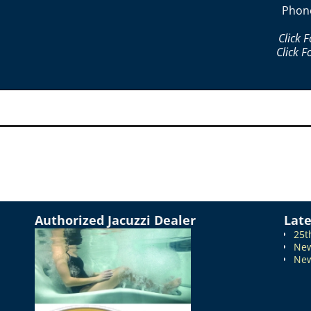
Phon
Click 
Click F
Authorized Jacuzzi Dealer
Lat
25t
New
New