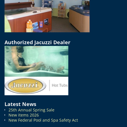
Authorized Jacuzzi Dealer
Latest News
25th Annual Spring Sale
New items 2026
New Federal Pool and Spa Safety Act