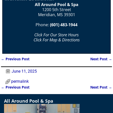
All Around Pool & Spa
1200 5th Street
Meridian, MS 39301
Phone:
(601) 483-1944
Click For Our Store Hours
Click For Map & Directions
←
Previous Post
Next Post
→
Post navigation
June 11, 2025
permalink
←
Previous Post
Next Post
→
Post navigation
All Around Pool & Spa