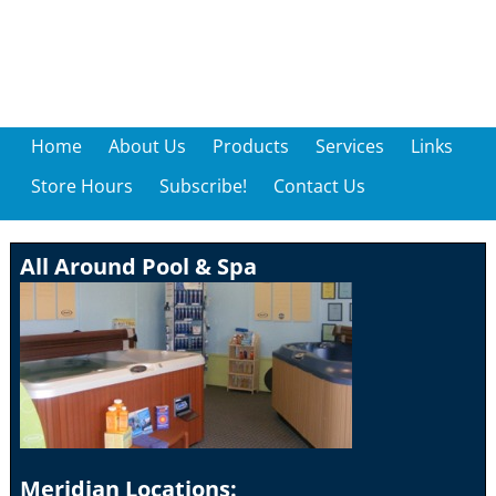
Home
About Us
Products
Services
Links
Store Hours
Subscribe!
Contact Us
All Around Pool & Spa
Meridian Locations: