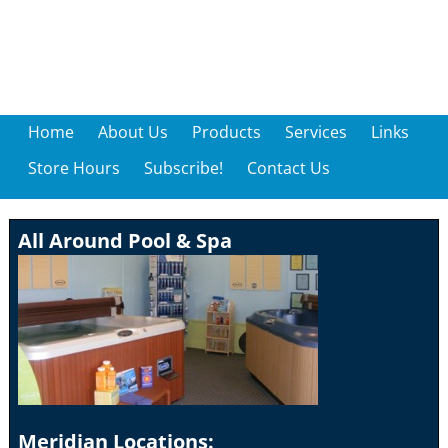
Home
About Us
Products
Services
Links
Store Hours
Subscribe!
Contact Us
All Around Pool & Spa
Meridian Locations: