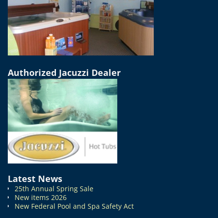
Authorized Jacuzzi Dealer
Latest News
25th Annual Spring Sale
New items 2026
New Federal Pool and Spa Safety Act