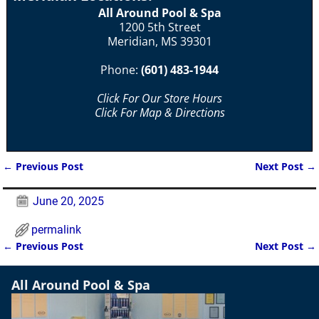
All Around Pool & Spa
1200 5th Street
Meridian, MS 39301
Phone:
(601) 483-1944
Click For Our Store Hours
Click For Map & Directions
←
Previous Post
Next Post
→
Post navigation
June 20, 2025
permalink
←
Previous Post
Next Post
→
Post navigation
All Around Pool & Spa