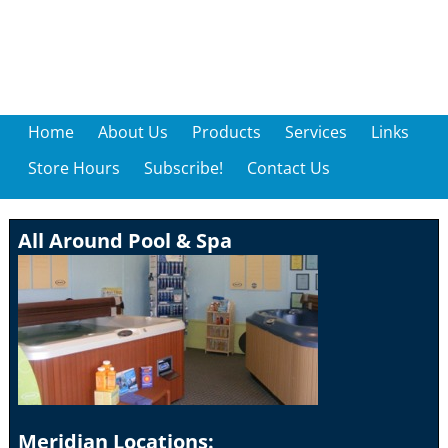
Home
About Us
Products
Services
Links
Store Hours
Subscribe!
Contact Us
All Around Pool & Spa
Meridian Locations: