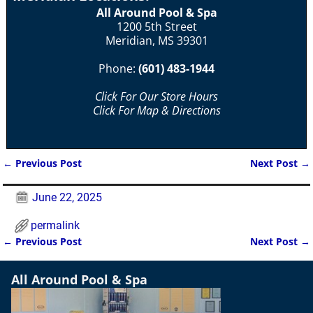
All Around Pool & Spa
1200 5th Street
Meridian, MS 39301
Phone:
(601) 483-1944
Click For Our Store Hours
Click For Map & Directions
←
Previous Post
Next Post
→
Post navigation
June 22, 2025
permalink
←
Previous Post
Next Post
→
Post navigation
All Around Pool & Spa