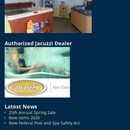
Authorized Jacuzzi Dealer
Latest News
25th Annual Spring Sale
New items 2026
New Federal Pool and Spa Safety Act