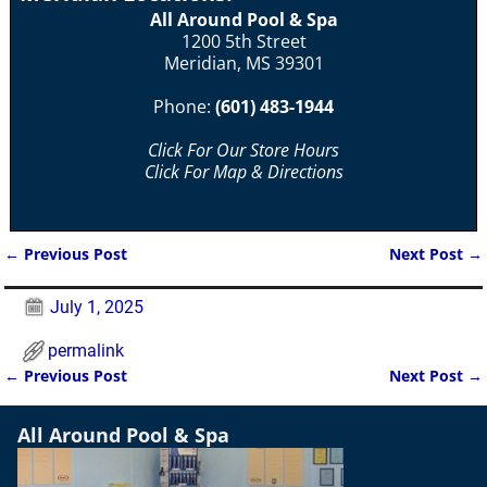
All Around Pool & Spa
1200 5th Street
Meridian, MS 39301
Phone:
(601) 483-1944
Click For Our Store Hours
Click For Map & Directions
←
Previous Post
Next Post
→
Post navigation
July 1, 2025
permalink
←
Previous Post
Next Post
→
Post navigation
All Around Pool & Spa