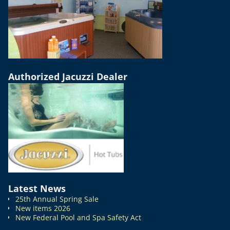
Authorized Jacuzzi Dealer
Latest News
25th Annual Spring Sale
New items 2026
New Federal Pool and Spa Safety Act