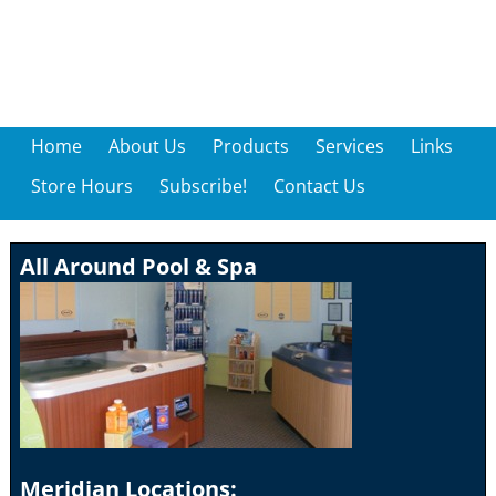
Home
About Us
Products
Services
Links
Store Hours
Subscribe!
Contact Us
All Around Pool & Spa
Meridian Locations: