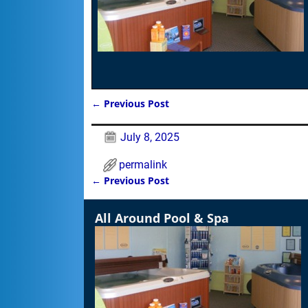
←
Previous Post
Post navigation
July 8, 2025
permalink
←
Previous Post
Post navigation
All Around Pool & Spa