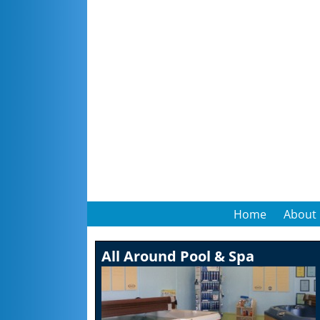
Home
About
All Around Pool & Spa