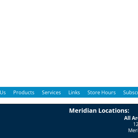
 Us
Products
Services
Links
Store Hours
Subscr
Meridian Locations:
All A
12
Mer