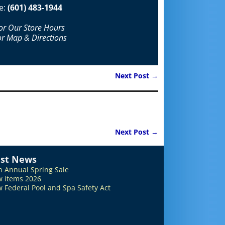
e:
(601) 483-1944
For Our Store Hours
or Map & Directions
Next Post
→
Next Post
→
est News
h Annual Spring Sale
 items 2026
 Federal Pool and Spa Safety Act