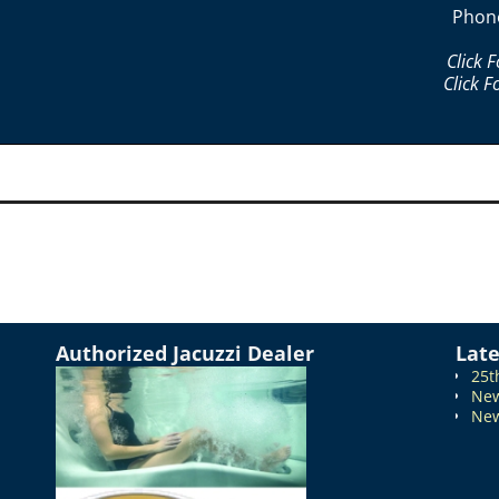
Phon
Click 
Click F
Authorized Jacuzzi Dealer
Lat
25t
New
New