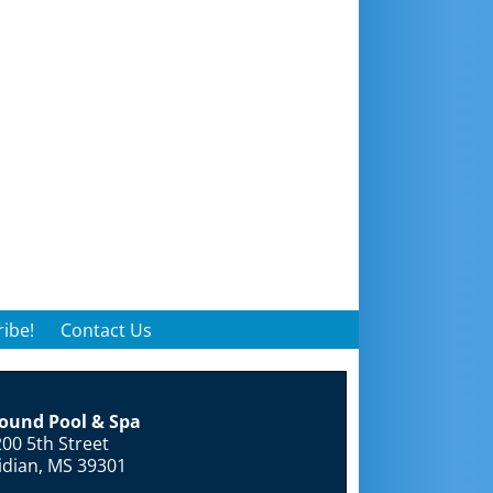
ibe!
Contact Us
round Pool & Spa
00 5th Street
idian, MS 39301