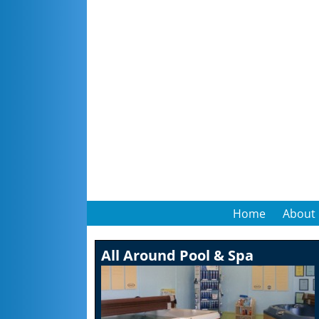
Home
About
All Around Pool & Spa