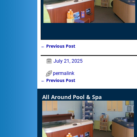
←
Previous Post
Post navigation
July 21, 2025
permalink
←
Previous Post
Post navigation
All Around Pool & Spa