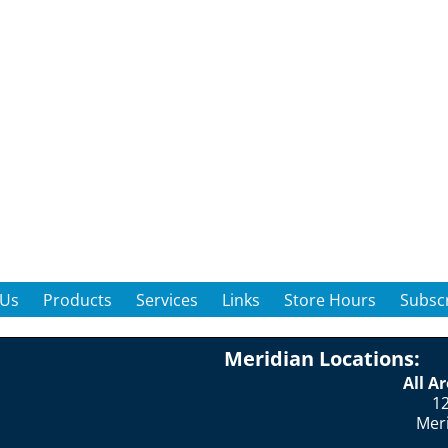
 Us
Products
Services
Links
Store Hours
Subscr
Meridian Locations:
All A
12
Mer