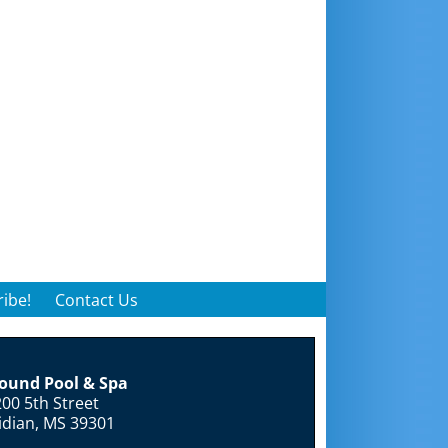
ibe!
Contact Us
round Pool & Spa
00 5th Street
idian, MS 39301