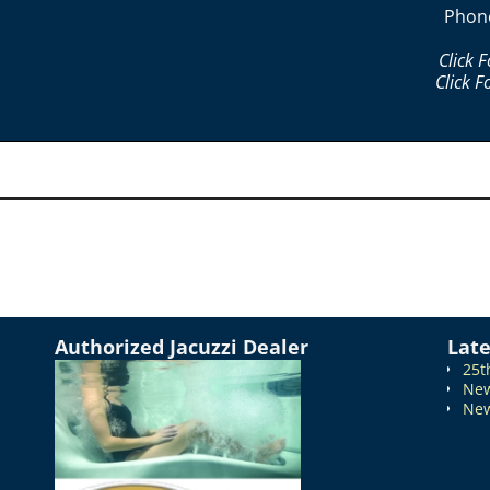
Phon
Click 
Click F
Authorized Jacuzzi Dealer
Lat
25t
New
New