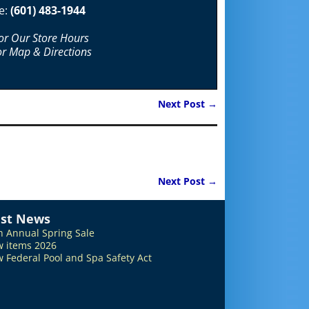
e:
(601) 483-1944
For Our Store Hours
or Map & Directions
Next Post
→
Next Post
→
est News
h Annual Spring Sale
 items 2026
 Federal Pool and Spa Safety Act