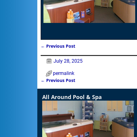
←
Previous Post
Post navigation
July 28, 2025
permalink
←
Previous Post
Post navigation
All Around Pool & Spa