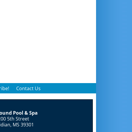
ibe!
Contact Us
round Pool & Spa
00 5th Street
idian, MS 39301