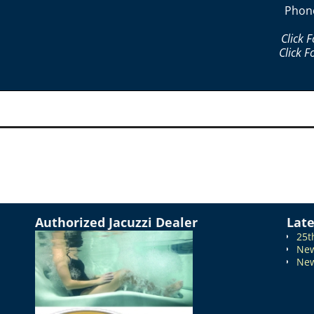
Phon
Click 
Click F
Authorized Jacuzzi Dealer
Lat
25t
New
New