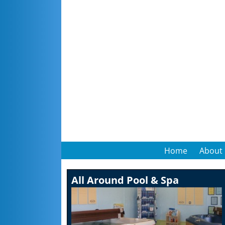
Home
About
All Around Pool & Spa