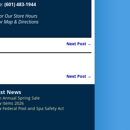
e:
(601) 483-1944
For Our Store Hours
or Map & Directions
Next Post
→
Next Post
→
est News
h Annual Spring Sale
 items 2026
 Federal Pool and Spa Safety Act