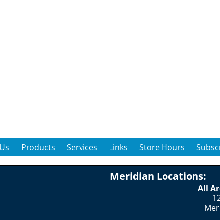
 Us
Products
Services
Links
Store Hours
Subscr
Meridian Locations:
All A
12
Mer