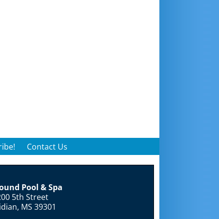
ibe!
Contact Us
round Pool & Spa
00 5th Street
idian, MS 39301