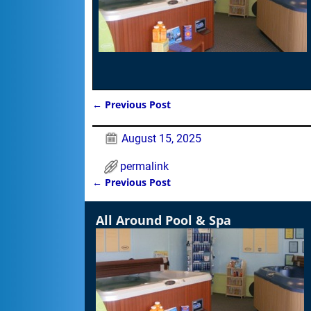
←
Previous Post
Post navigation
August 15, 2025
permalink
←
Previous Post
Post navigation
All Around Pool & Spa