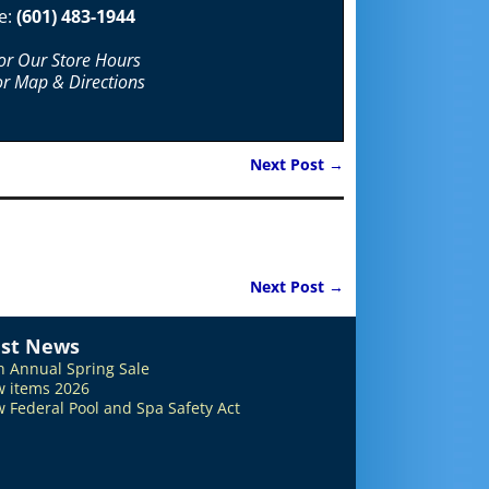
e:
(601) 483-1944
For Our Store Hours
or Map & Directions
Next Post
→
Next Post
→
est News
h Annual Spring Sale
 items 2026
 Federal Pool and Spa Safety Act