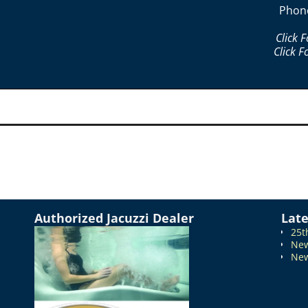
Phon
Click 
Click F
Authorized Jacuzzi Dealer
Lat
25t
New
New