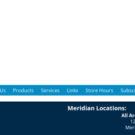
 Us
Products
Services
Links
Store Hours
Subscr
Meridian Locations:
All A
12
Mer