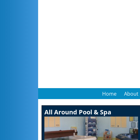
Home
About
All Around Pool & Spa