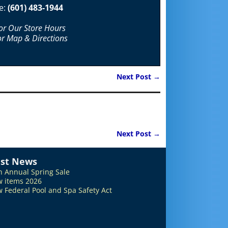
e:
(601) 483-1944
For Our Store Hours
or Map & Directions
Next Post
→
Next Post
→
est News
h Annual Spring Sale
 items 2026
 Federal Pool and Spa Safety Act