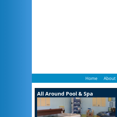
Home
About
All Around Pool & Spa