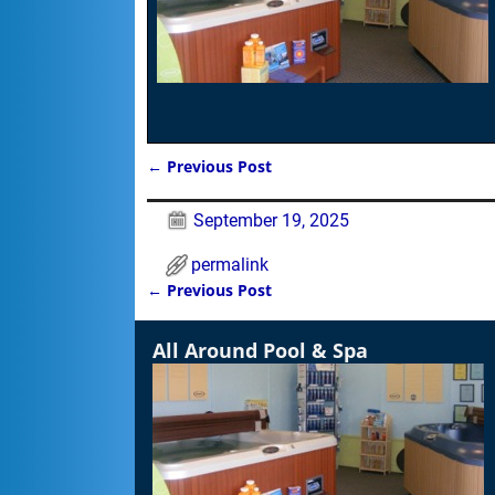
←
Previous Post
Post navigation
September 19, 2025
permalink
←
Previous Post
Post navigation
All Around Pool & Spa