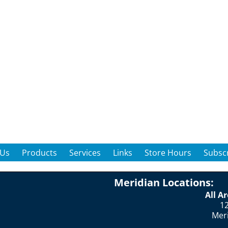
 Us
Products
Services
Links
Store Hours
Subscr
Meridian Locations:
All A
12
Mer