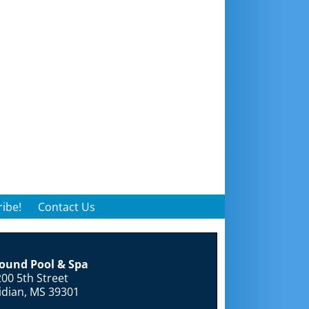
ibe!
Contact Us
round Pool & Spa
00 5th Street
idian, MS 39301