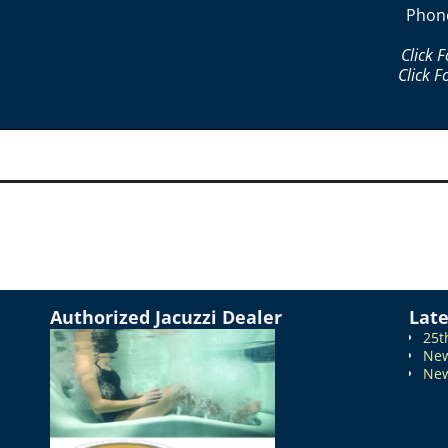
Phon
Click 
Click F
Authorized Jacuzzi Dealer
Lat
25t
New
New