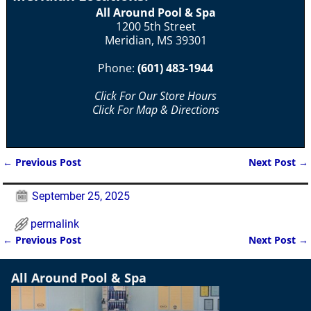
All Around Pool & Spa
1200 5th Street
Meridian, MS 39301
Phone:
(601) 483-1944
Click For Our Store Hours
Click For Map & Directions
←
Previous Post
Next Post
→
Post navigation
September 25, 2025
permalink
←
Previous Post
Next Post
→
Post navigation
All Around Pool & Spa