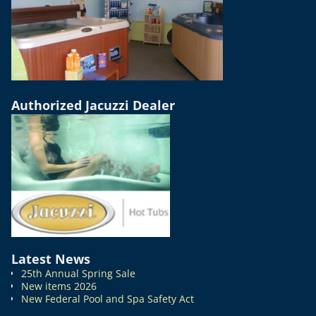
Authorized Jacuzzi Dealer
Latest News
25th Annual Spring Sale
New items 2026
New Federal Pool and Spa Safety Act