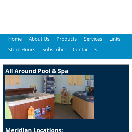
Home
About Us
Products
Services
Links
Store Hours
Subscribe!
Contact Us
All Around Pool & Spa
Meridian Locations: