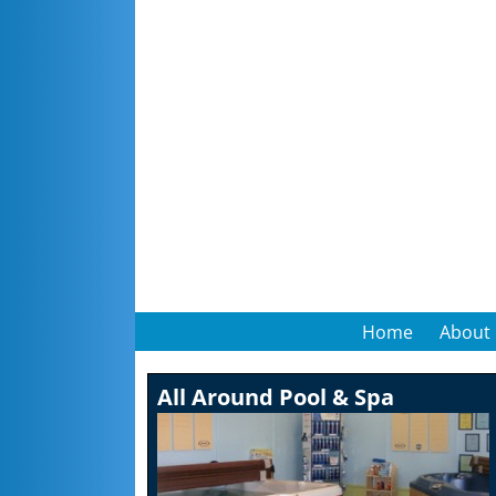
Home
About
All Around Pool & Spa