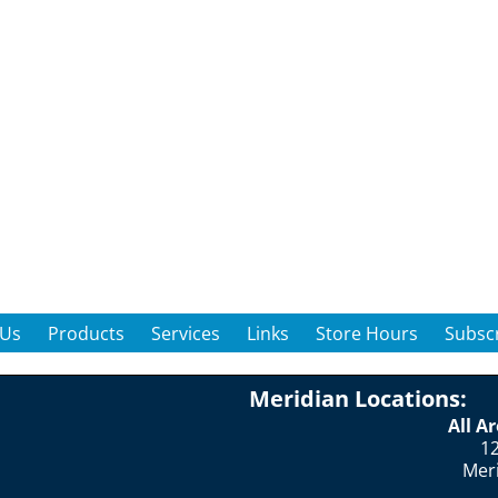
 Us
Products
Services
Links
Store Hours
Subscr
Meridian Locations:
All A
12
Mer