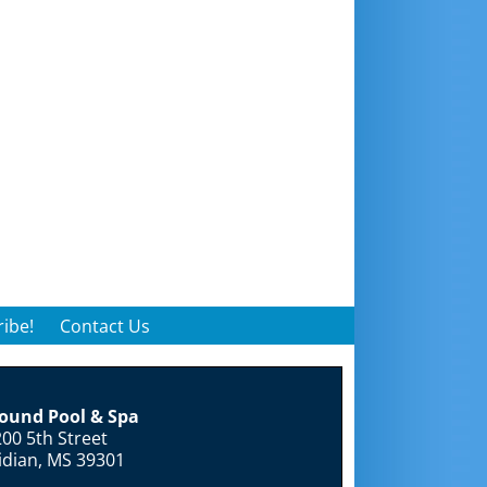
ibe!
Contact Us
round Pool & Spa
00 5th Street
idian, MS 39301