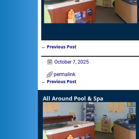
←
Previous Post
Post navigation
October 7, 2025
permalink
←
Previous Post
Post navigation
All Around Pool & Spa