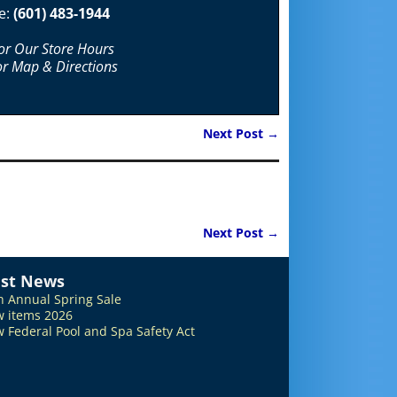
e:
(601) 483-1944
For Our Store Hours
or Map & Directions
Next Post
→
Next Post
→
est News
h Annual Spring Sale
 items 2026
 Federal Pool and Spa Safety Act