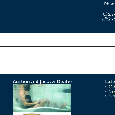
Phon
Click 
Click F
Authorized Jacuzzi Dealer
Lat
25t
New
New