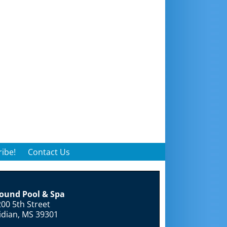
ibe!
Contact Us
round Pool & Spa
00 5th Street
idian, MS 39301