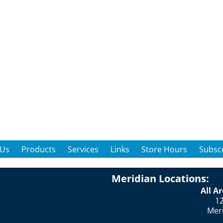
 Us
Products
Services
Links
Store Hours
Subscr
Meridian Locations:
All A
12
Mer