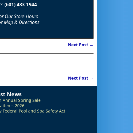
e:
(601) 483-1944
For Our Store Hours
or Map & Directions
Next Post
→
Next Post
→
est News
h Annual Spring Sale
 items 2026
 Federal Pool and Spa Safety Act