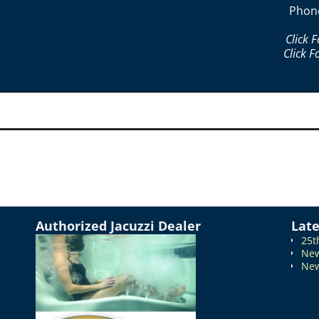
Phon
Click 
Click F
Authorized Jacuzzi Dealer
Lat
25t
New
New