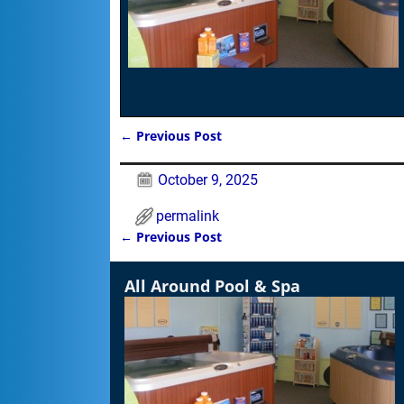
←
Previous Post
Post navigation
October 9, 2025
permalink
←
Previous Post
Post navigation
All Around Pool & Spa