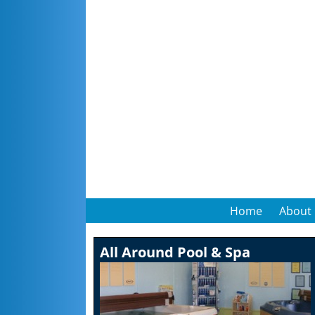
Home
About
All Around Pool & Spa