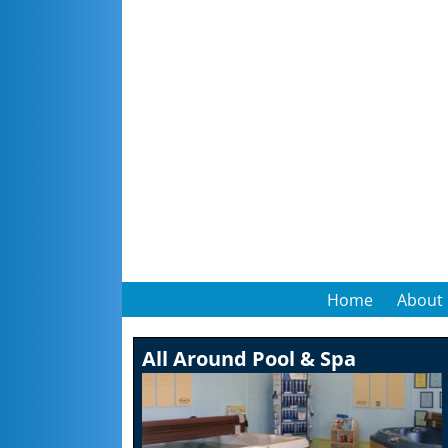
Home
About
All Around Pool & Spa