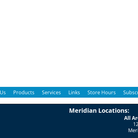
 Us
Products
Services
Links
Store Hours
Subscr
Meridian Locations:
All A
12
Mer