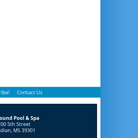
ibe!
Contact Us
round Pool & Spa
00 5th Street
idian, MS 39301