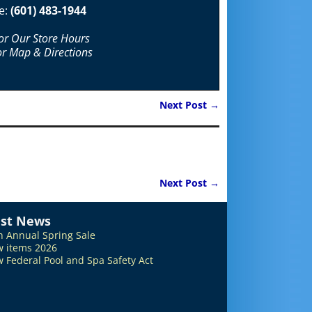
e:
(601) 483-1944
For Our Store Hours
or Map & Directions
Next Post
→
Next Post
→
est News
h Annual Spring Sale
 items 2026
 Federal Pool and Spa Safety Act