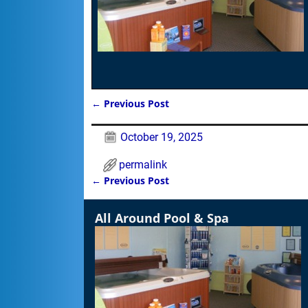
←
Previous Post
Post navigation
October 19, 2025
permalink
←
Previous Post
Post navigation
All Around Pool & Spa