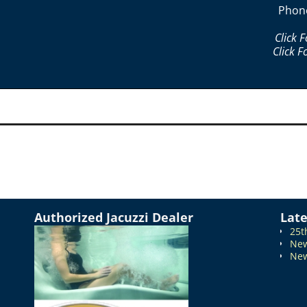
Phon
Click 
Click F
Authorized Jacuzzi Dealer
Lat
25t
New
New