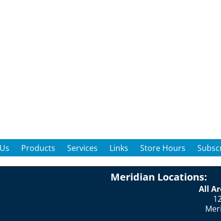
 Us
Products
Services
Links
Store Hours
Subscr
Meridian Locations:
All A
12
Mer