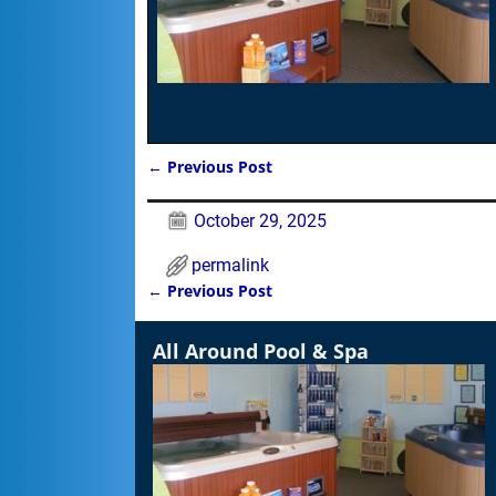
←
Previous Post
Post navigation
October 29, 2025
permalink
←
Previous Post
Post navigation
All Around Pool & Spa