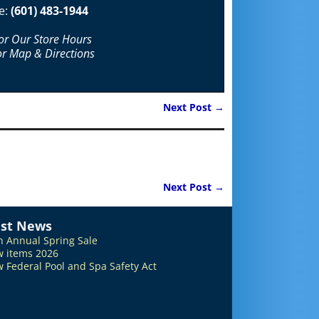
e:
(601) 483-1944
For Our Store Hours
or Map & Directions
Next Post
→
Next Post
→
est News
h Annual Spring Sale
 items 2026
 Federal Pool and Spa Safety Act