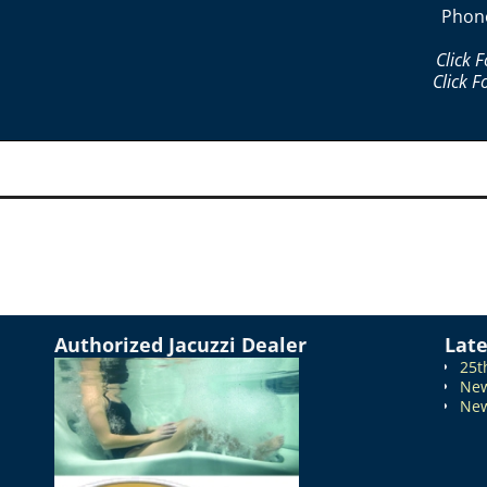
Phon
Click 
Click F
Authorized Jacuzzi Dealer
Lat
25t
New
New