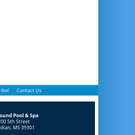
ibe!
Contact Us
round Pool & Spa
00 5th Street
idian, MS 39301