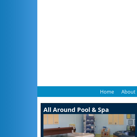
Home
About
All Around Pool & Spa